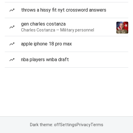
throws a hissy fit nyt crossword answers
gen charles costanza
Charles Costanza — Military personnel
apple iphone 18 pro max
nba players wnba draft
Dark theme: off
Settings
Privacy
Terms