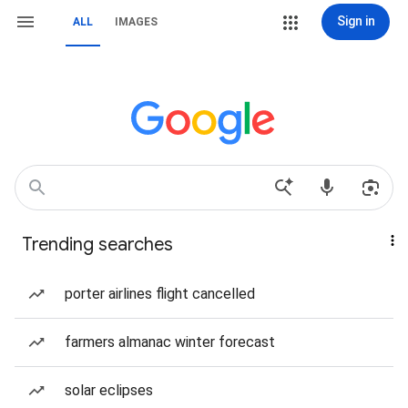
Sign in
ALL
IMAGES
Trending searches
porter airlines flight cancelled
farmers almanac winter forecast
solar eclipses