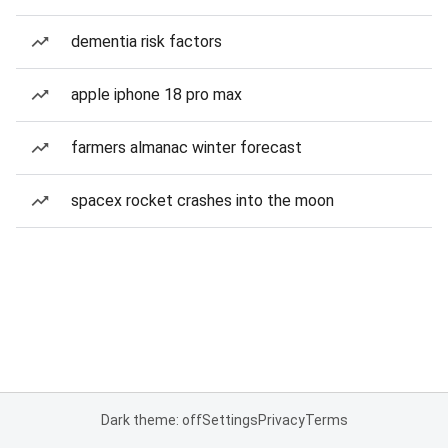
dementia risk factors
apple iphone 18 pro max
farmers almanac winter forecast
spacex rocket crashes into the moon
Dark theme: off
Settings
Privacy
Terms