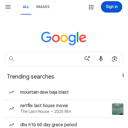
Sign in
ALL
IMAGES
Trending searches
mountain dew baja blast
netflix last house movie
The Last House — 2026 film
dhs h1b 60 day grace period