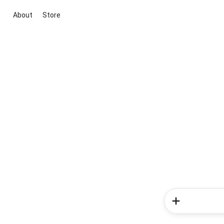
About
Store