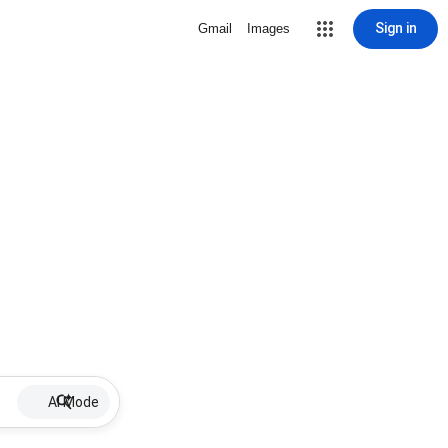
Sign in
Gmail
Images
AI Mode