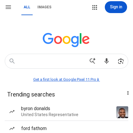
Sign in
ALL
IMAGES
Get a first look at Google Pixel 11 Pro📱
Trending searches
byron donalds
United States Representative
ford fathom