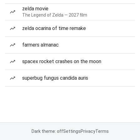
zelda movie
The Legend of Zelda — 2027 film
zelda ocarina of time remake
farmers almanac
spacex rocket crashes on the moon
superbug fungus candida auris
Dark theme: off
Settings
Privacy
Terms