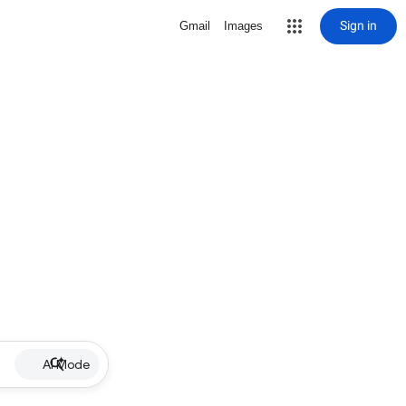
Sign in
Gmail
Images
AI Mode