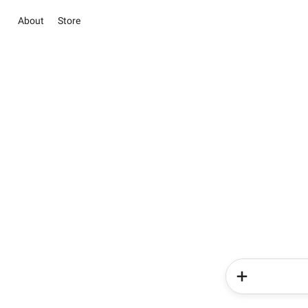
About
Store