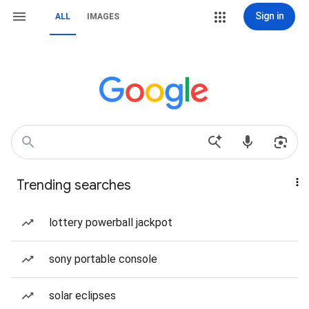
Sign in
ALL
IMAGES
Trending searches
lottery powerball jackpot
sony portable console
solar eclipses