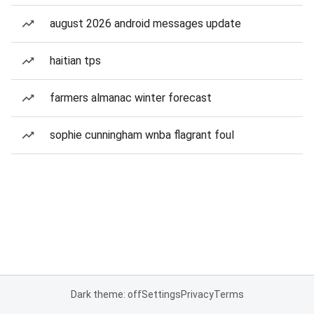
august 2026 android messages update
haitian tps
farmers almanac winter forecast
sophie cunningham wnba flagrant foul
Dark theme: off
Settings
Privacy
Terms