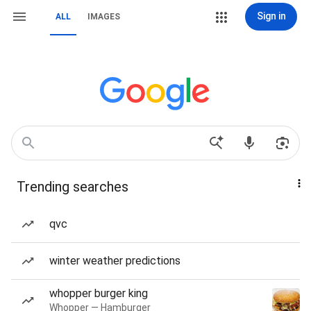
Sign in
ALL
IMAGES
Trending searches
qvc
winter weather predictions
whopper burger king
Whopper — Hamburger