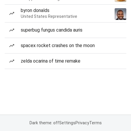
byron donalds
United States Representative
superbug fungus candida auris
spacex rocket crashes on the moon
zelda ocarina of time remake
Dark theme: off
Settings
Privacy
Terms