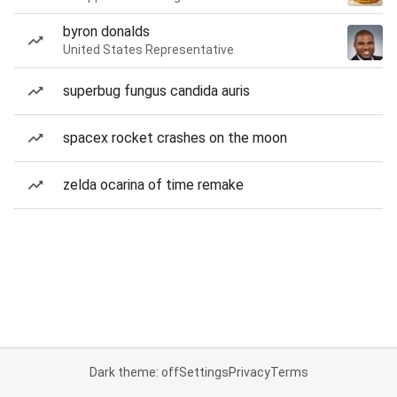
byron donalds
United States Representative
superbug fungus candida auris
spacex rocket crashes on the moon
zelda ocarina of time remake
Dark theme: off
Settings
Privacy
Terms