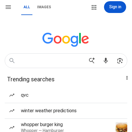
Sign in
ALL
IMAGES
Trending searches
qvc
winter weather predictions
whopper burger king
Whopper — Hamburger