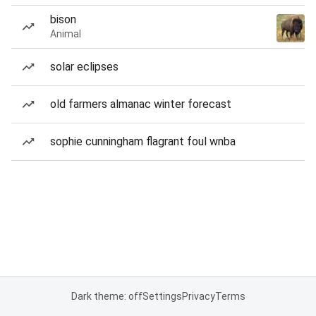
bison
Animal
solar eclipses
old farmers almanac winter forecast
sophie cunningham flagrant foul wnba
Dark theme: off
Settings
Privacy
Terms