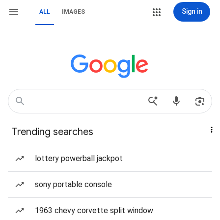
Sign in
ALL
IMAGES
Trending searches
lottery powerball jackpot
sony portable console
1963 chevy corvette split window