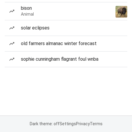
bison
Animal
solar eclipses
old farmers almanac winter forecast
sophie cunningham flagrant foul wnba
Dark theme: off
Settings
Privacy
Terms