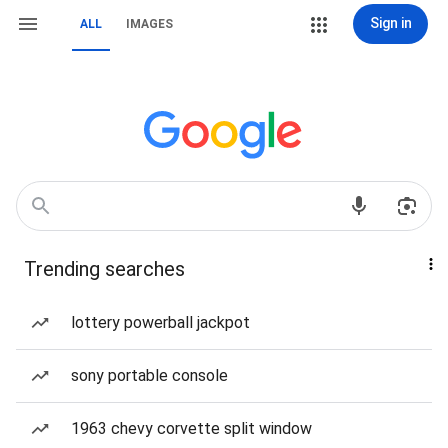
Sign in
ALL
IMAGES
Trending searches
lottery powerball jackpot
sony portable console
1963 chevy corvette split window