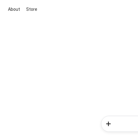
About
Store