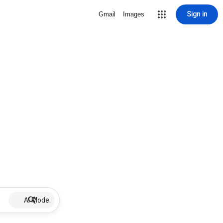
Sign in
Gmail
Images
AI Mode