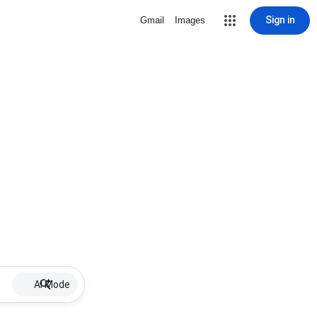
Sign in
Gmail
Images
AI Mode