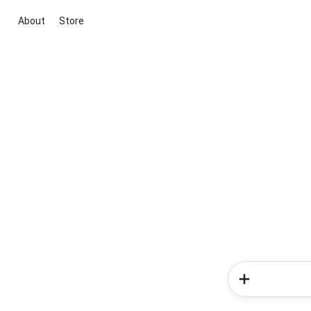
About
Store