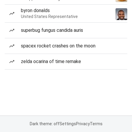
byron donalds
United States Representative
superbug fungus candida auris
spacex rocket crashes on the moon
zelda ocarina of time remake
Dark theme: off
Settings
Privacy
Terms