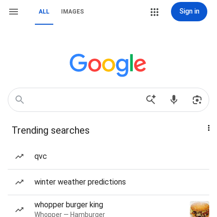
Sign in
ALL
IMAGES
Trending searches
qvc
winter weather predictions
whopper burger king
Whopper — Hamburger