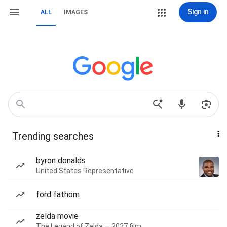
Sign in
ALL
IMAGES
Trending searches
byron donalds
United States Representative
ford fathom
zelda movie
The Legend of Zelda — 2027 film