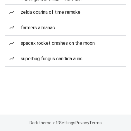
zelda ocarina of time remake
farmers almanac
spacex rocket crashes on the moon
superbug fungus candida auris
Dark theme: off
Settings
Privacy
Terms