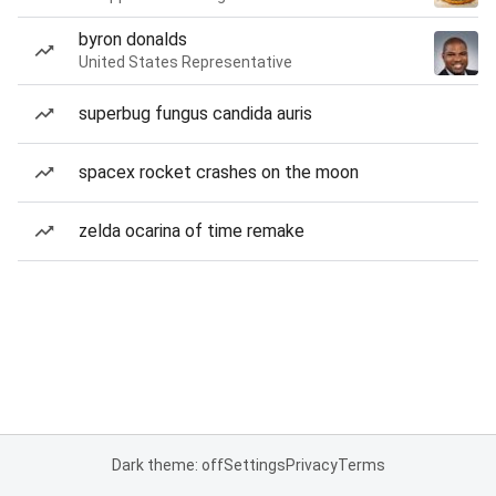
byron donalds
United States Representative
superbug fungus candida auris
spacex rocket crashes on the moon
zelda ocarina of time remake
Dark theme: off
Settings
Privacy
Terms