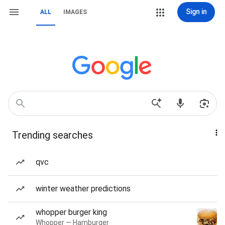
Sign in
ALL
IMAGES
Trending searches
qvc
winter weather predictions
whopper burger king
Whopper — Hamburger