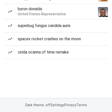
byron donalds
United States Representative
superbug fungus candida auris
spacex rocket crashes on the moon
zelda ocarina of time remake
Dark theme: off
Settings
Privacy
Terms