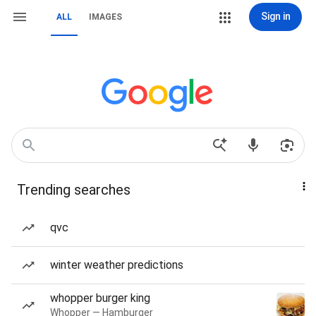
Sign in
ALL
IMAGES
Trending searches
qvc
winter weather predictions
whopper burger king
Whopper — Hamburger