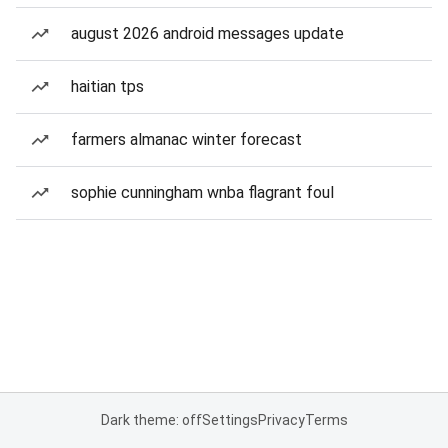
august 2026 android messages update
haitian tps
farmers almanac winter forecast
sophie cunningham wnba flagrant foul
Dark theme: off
Settings
Privacy
Terms