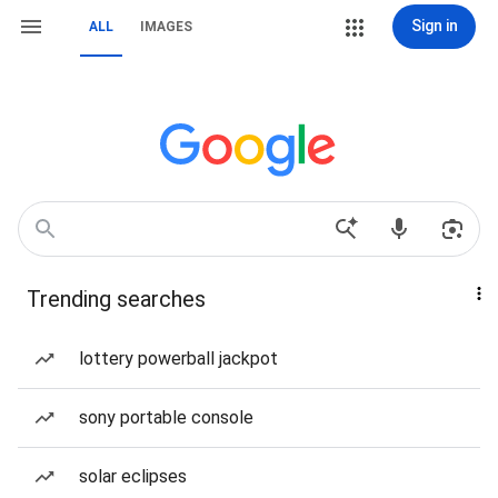
Sign in
ALL
IMAGES
Trending searches
lottery powerball jackpot
sony portable console
solar eclipses