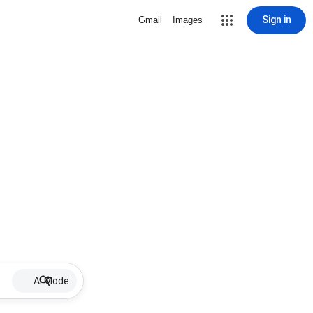
Sign in
Gmail
Images
AI Mode