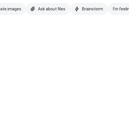
eate images
Ask about files
Brainstorm
I'm feeli