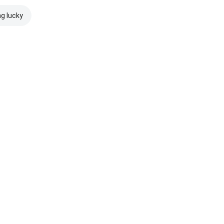
ng lucky