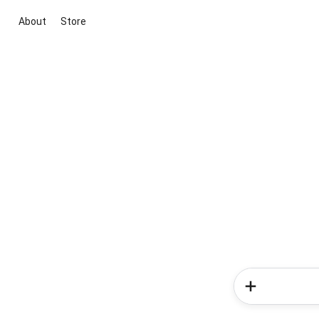
About
Store