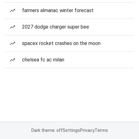
farmers almanac winter forecast
2027 dodge charger super bee
spacex rocket crashes on the moon
chelsea fc ac milan
Dark theme: off
Settings
Privacy
Terms