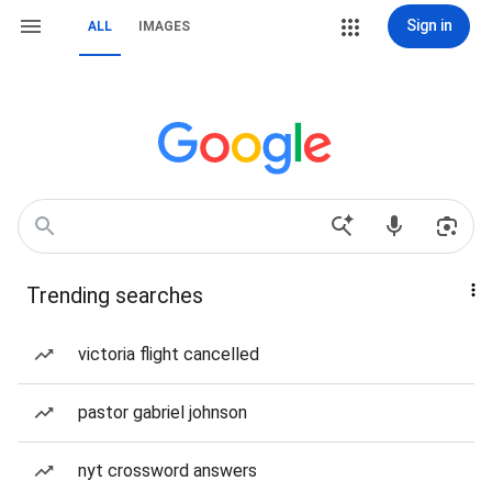
Sign in
ALL
IMAGES
Trending searches
victoria flight cancelled
pastor gabriel johnson
nyt crossword answers