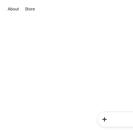
About
Store