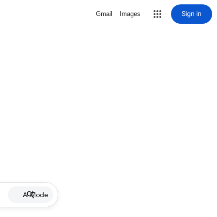
Sign in
Gmail
Images
AI Mode