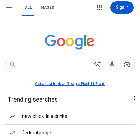
Sign in
ALL
IMAGES
Get a first look at Google Pixel 11 Pro📱
Trending searches
new chick fil a drinks
federal judge