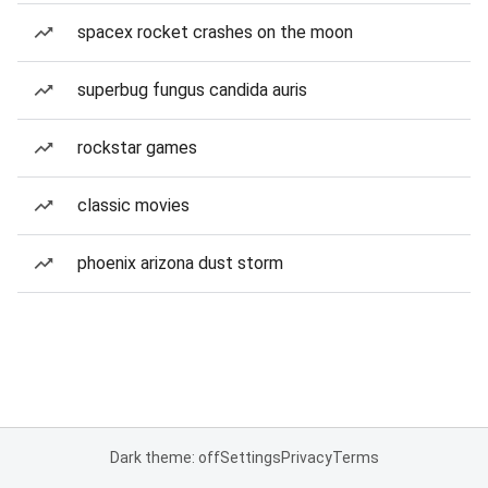
spacex rocket crashes on the moon
superbug fungus candida auris
rockstar games
classic movies
phoenix arizona dust storm
Dark theme: off
Settings
Privacy
Terms