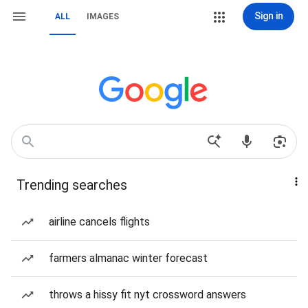
Sign in
ALL
IMAGES
Trending searches
airline cancels flights
farmers almanac winter forecast
throws a hissy fit nyt crossword answers