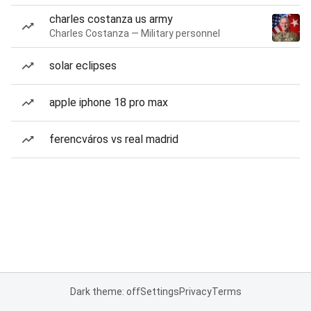
charles costanza us army
Charles Costanza — Military personnel
solar eclipses
apple iphone 18 pro max
ferencváros vs real madrid
Dark theme: off
Settings
Privacy
Terms