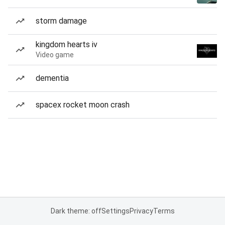
storm damage
kingdom hearts iv
Video game
dementia
spacex rocket moon crash
Dark theme: off
Settings
Privacy
Terms