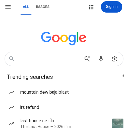
Sign in
ALL
IMAGES
Trending searches
mountain dew baja blast
irs refund
last house netflix
The Last House — 2026 film