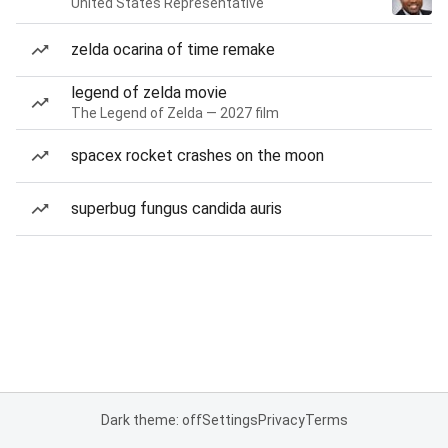
United States Representative
zelda ocarina of time remake
legend of zelda movie
The Legend of Zelda — 2027 film
spacex rocket crashes on the moon
superbug fungus candida auris
Dark theme: off
Settings
Privacy
Terms