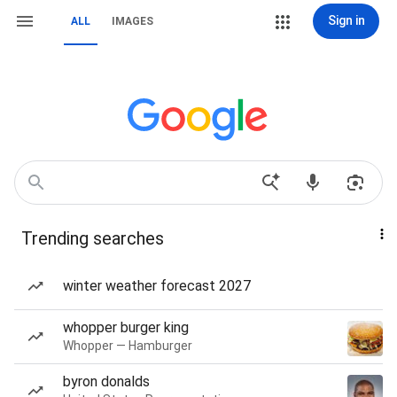
Sign in
ALL
IMAGES
Trending searches
winter weather forecast 2027
whopper burger king
Whopper — Hamburger
byron donalds