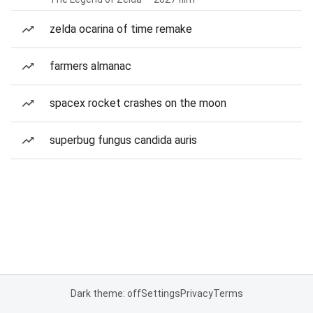
zelda ocarina of time remake
farmers almanac
spacex rocket crashes on the moon
superbug fungus candida auris
Dark theme: off
Settings
Privacy
Terms