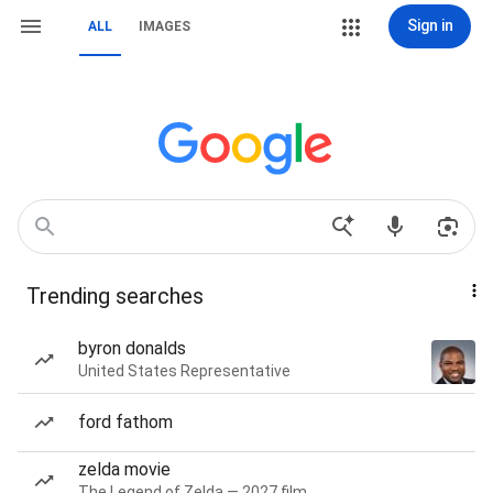
Sign in
ALL
IMAGES
Trending searches
byron donalds
United States Representative
ford fathom
zelda movie
The Legend of Zelda — 2027 film