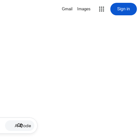
Sign in
Gmail
Images
AI Mode