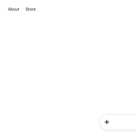
About
Store