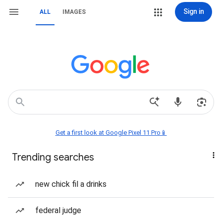
Sign in
ALL
IMAGES
Get a first look at Google Pixel 11 Pro📱
Trending searches
new chick fil a drinks
federal judge