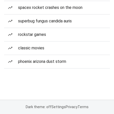
spacex rocket crashes on the moon
superbug fungus candida auris
rockstar games
classic movies
phoenix arizona dust storm
Dark theme: off
Settings
Privacy
Terms