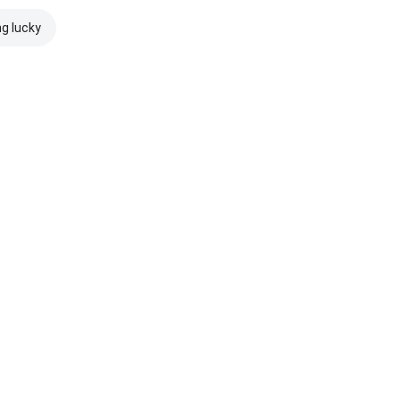
ng lucky