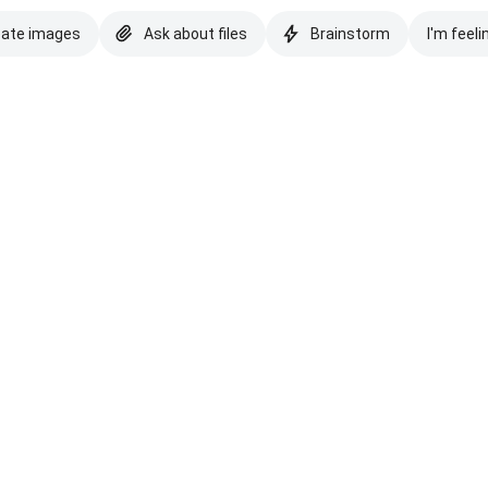
eate images
Ask about files
Brainstorm
I'm feeli