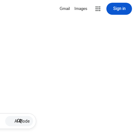
Sign in
Gmail
Images
AI Mode