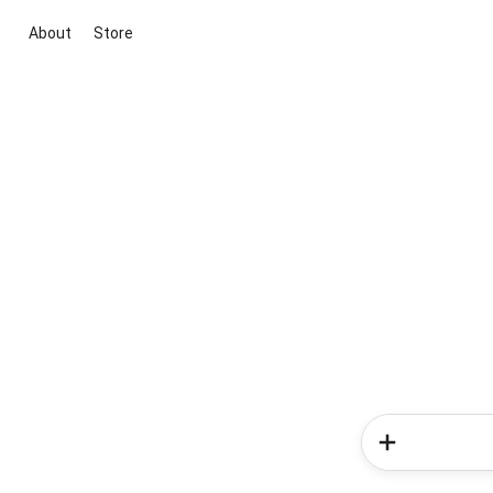
About
Store