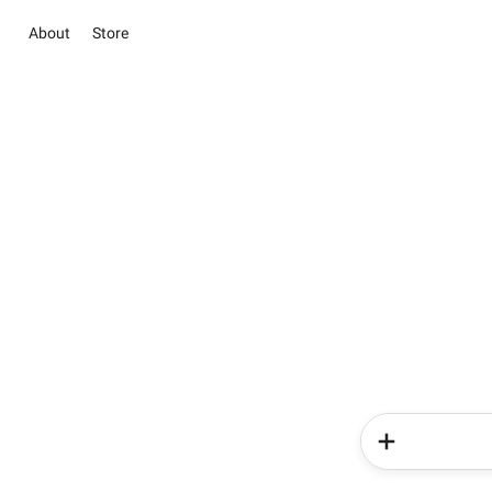
About
Store