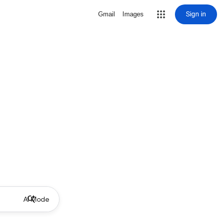
Sign in
Gmail
Images
AI Mode