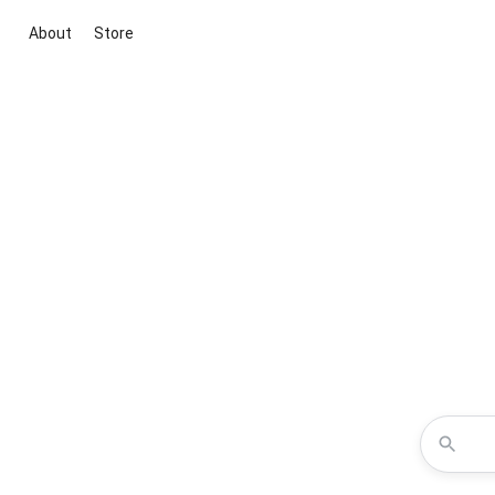
About
Store