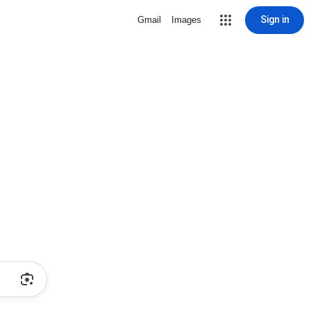
Sign in
Gmail
Images