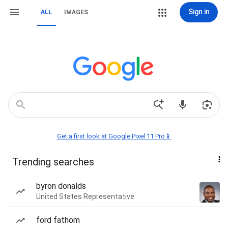
Sign in
ALL
IMAGES
Get a first look at Google Pixel 11 Pro📱
Trending searches
byron donalds
United States Representative
ford fathom