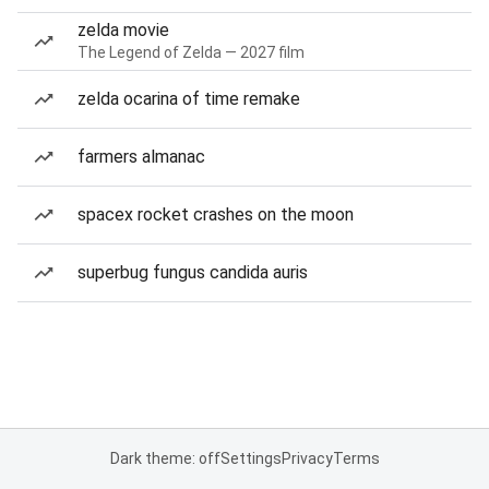
zelda movie
The Legend of Zelda — 2027 film
zelda ocarina of time remake
farmers almanac
spacex rocket crashes on the moon
superbug fungus candida auris
Dark theme: off
Settings
Privacy
Terms