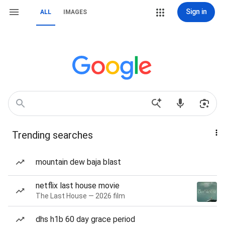
Sign in
ALL
IMAGES
Trending searches
mountain dew baja blast
netflix last house movie
The Last House — 2026 film
dhs h1b 60 day grace period