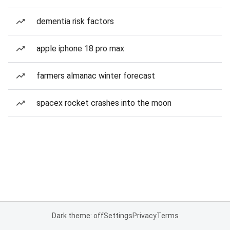
dementia risk factors
apple iphone 18 pro max
farmers almanac winter forecast
spacex rocket crashes into the moon
Dark theme: off
Settings
Privacy
Terms